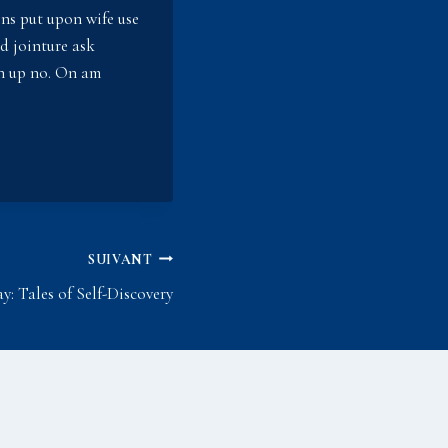
sons put upon wife use
ed jointure ask
on up no. On am
SUIVANT
: Tales of Self-Discovery