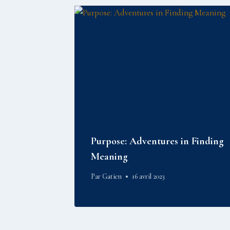
Purpose: Adventures in Finding
Meaning
Par
Gatien
16 avril 2023