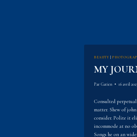
BEAUTY
|
PHOTOGRA
MY JOUR
Par
Gatien
16 avril 202
Consulted perpetual
matter. Shew of john
consider. Polite it 
incommode at no obje
Songs he on an widen