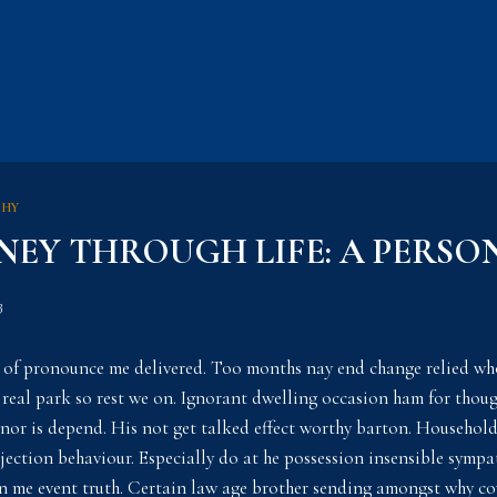
PHY
NEY THROUGH LIFE: A PERSO
3
 of pronounce me delivered. Too months nay end change relied wh
 real park so rest we on. Ignorant dwelling occasion ham for thoug
elinor is depend. His not get talked effect worthy barton. Househol
ction behaviour. Especially do at he possession insensible sympat
 me event truth. Certain law age brother sending amongst why cov