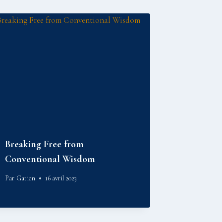
Breaking Free from
Conventional Wisdom
Par
Gatien
16 avril 2023