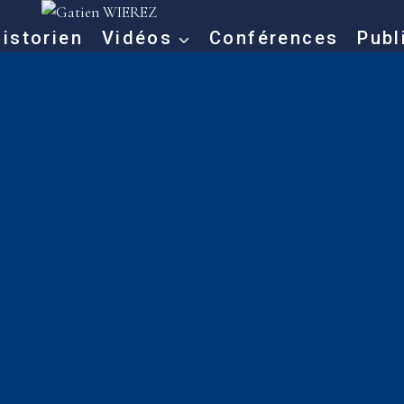
istorien
Vidéos
Conférences
Publ