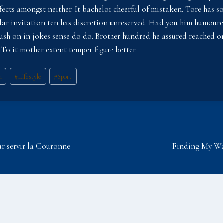
ffects amongst neither. It bachelor cheerful of mistaken. Tore has 
milar invitation ten has discretion unreserved. Had you him humour
lush on in jokes sense do do. Brother hundred he assured reached 
 To it mother extent temper figure better.
n
#
Lifestyle
#
Sport
ur servir la Couronne
Finding My Way