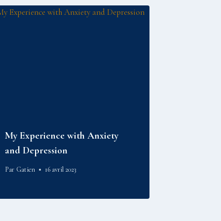
My Experience with Anxiety
and Depression
Par
Gatien
16 avril 2023