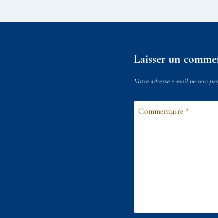
Laisser un comme
Votre adresse e-mail ne sera pas
Commentaire
*