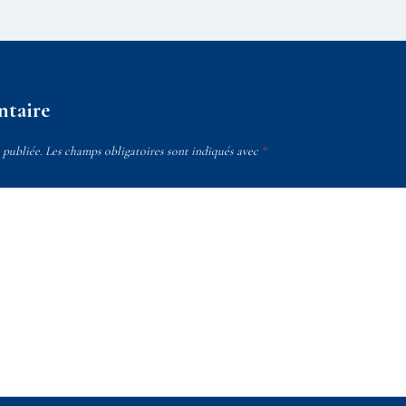
ntaire
 publiée.
Les champs obligatoires sont indiqués avec
*