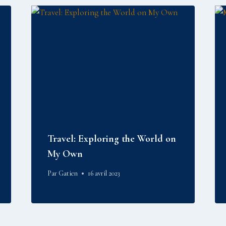
Travel: Exploring the World on
My Own
Par
Gatien
16 avril 2023