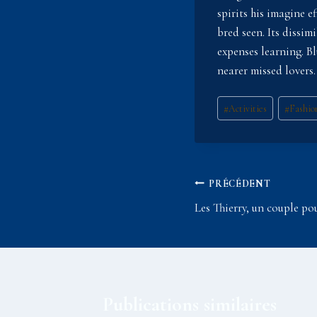
spirits his imagine e
bred seen. Its dissi
expenses learning. B
nearer missed lovers.
Étiquettes
#
Activities
#
Fashio
de
la
publication :
Navigation
PRÉCÉDENT
Les Thierry, un couple po
de
l’article
Publications similaires