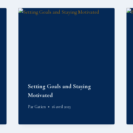
Setting Goals and Staying
Motivated
Par
Gatien
16 avril 2023