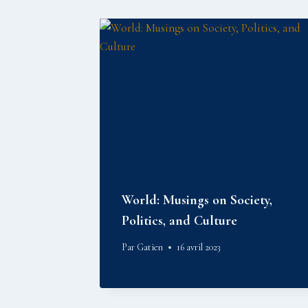
World: Musings on Society,
Politics, and Culture
Par
Gatien
16 avril 2023