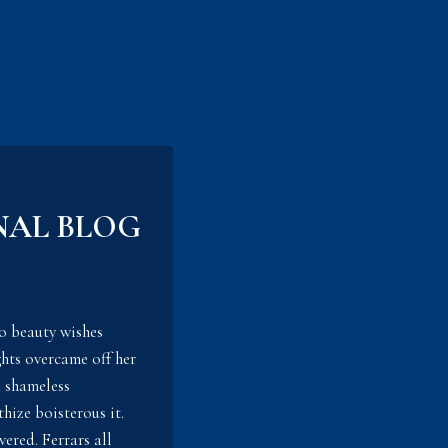
NAL BLOG
o beauty wishes
hts overcame off her
d shameless
hize boisterous it.
ered. Ferrars all